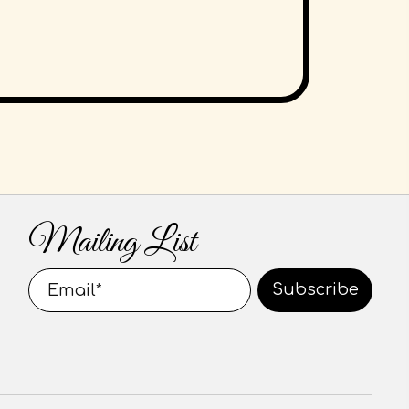
Mailing List
Subscribe