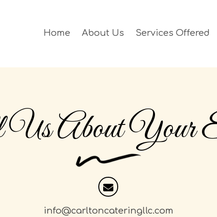
Home
About Us
Services Offered
l Us About Your E
info@carltoncateringllc.com