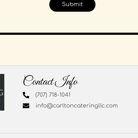
Contact Info
(707) 718-1041
info@carltoncateringllc.com