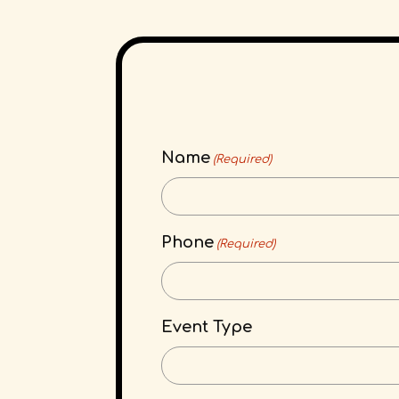
Name
(Required)
Phone
(Required)
Event Type