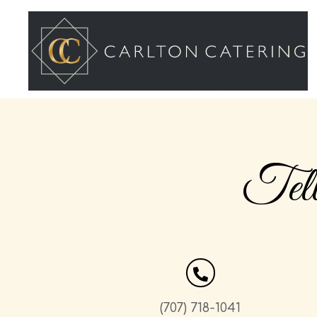
Tel
(707) 718-1041