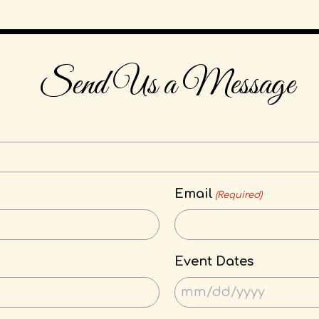
Send Us a Message
Email
(Required)
Event Dates
MM