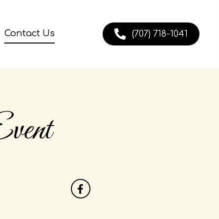
Contact Us
(707) 718-1041
vent