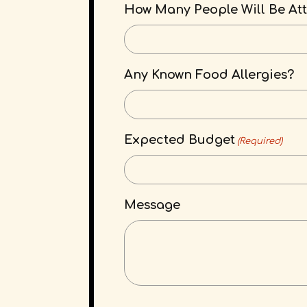
How Many People Will Be At
Any Known Food Allergies?
Expected Budget
(Required)
Message